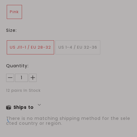
Pink
Size:
US J11-1 / EU 28-32
US 1-4 / EU 32-36
Quantity:
12
pairs In Stock
Ships to
There is no matching shipping method for the sele
cted country or region.