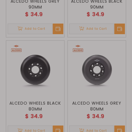
ALCEDO WHEELS GREY
ALCEDO WHEELS BLACK
90MM
90MM
$
34.9
$
34.9
Add to Cart
Add to Cart
ALCEDO WHEELS BLACK
ALCEDO WHEELS GREY
80MM
80MM
$
34.9
$
34.9
Add to Cart
Add to Cart