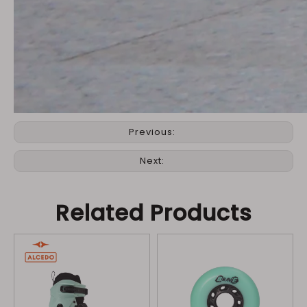
Previous:
Next:
Related Products