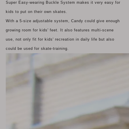
Super Easy-wearing Buckle System makes it very easy for
kids to put on their own skates.
With a 5-size adjustable system, Candy could give enough
growing room for kids' feet. It also features multi-scene
use, not only fit for kids' recreation in daily life but also
could be used for skate-training.