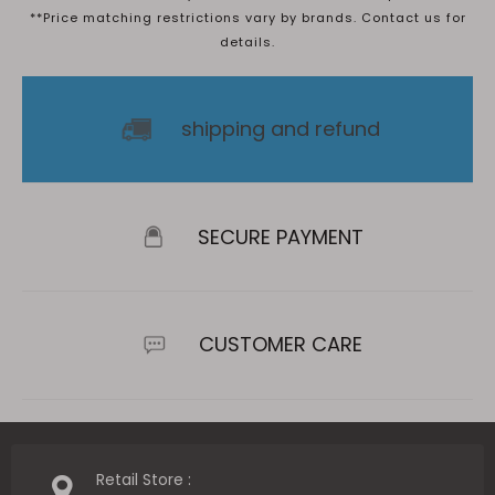
**Price matching restrictions vary by brands. Contact us for
details.
shipping and refund
SECURE PAYMENT
CUSTOMER CARE
Retail Store :