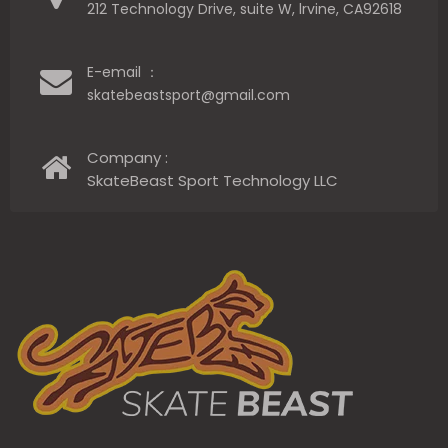
212 Technology Drive, suite W, lrvine, CA92618
E-email ：
skatebeastsport@gmail.com
Company :
SkateBeast Sport Technology LLC