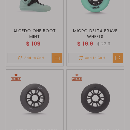
ALCEDO ONE BOOT
MICRO DELTA BRAVE
MINT
WHEELS
$
109
$
19.9
$
22.9
Add to Cart
Add to Cart