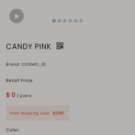
CANDY PINK
Brand: COSMO_ID
Retail Price:
$
0
/ pairs
free shipping over
$100
Color: