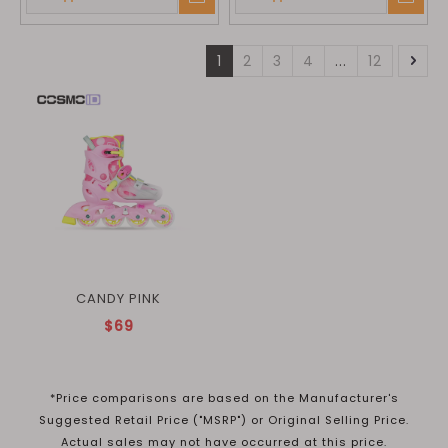
1
2
3
4
...
12
CANDY PINK
$69
*Price comparisons are based on the Manufacturer's
Suggested Retail Price ("MSRP") or Original Selling Price.
Actual sales may not have occurred at this price.