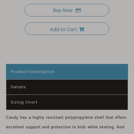
Buy Now
Add to Cart
Product Description
Details
Sizing Chart
Candy has a highly resistant polypropylene shell that offers
excellent support and protection to kids while skating. And