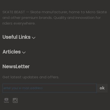
SKATE BEAST — Skate manufacturer, home to Micro Skate
and other premium brands. Quality and innovation for
riders everywhere.​​​​​​​
Useful Links
Articles
NewsLetter
Get latest updates and offers.
ok