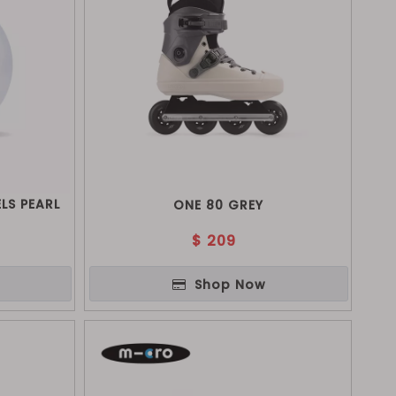
LS PEARL
ONE 80 GREY
$
209
Shop Now