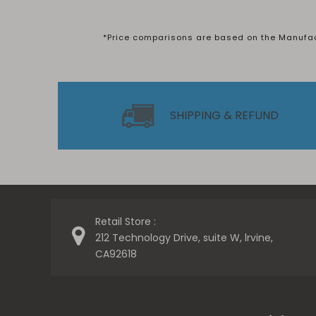
*Price comparisons are based on the Manufactu
SHIPPING & REFUND
Retail Store :
212 Technology Drive, suite W, lrvine,
CA92618