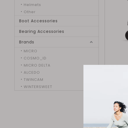
Helmets
Other
Boot Accessories
Bearing Accessories
Brands
MICRO
COSMO_ID
MICRO DELTA
ALCEDO
TWINCAM
WINTERSWEET