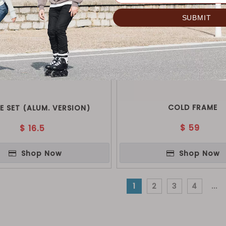
COLD FRAME
E SET (ALUM. VERSION)
$
59
$
16.5
Shop Now
Shop Now
1
2
3
4
...