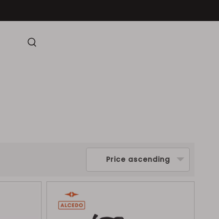
Price ascending