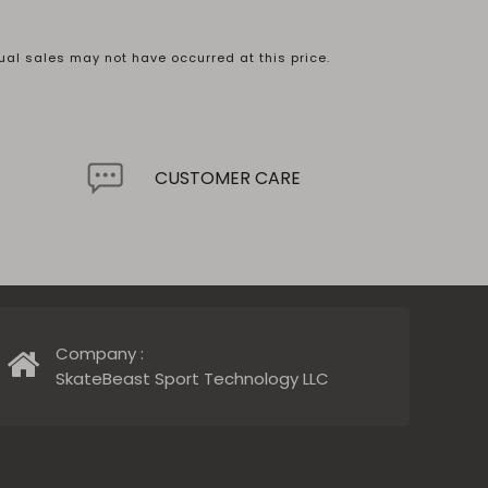
ual sales may not have occurred at this price.
.
CUSTOMER CARE
Company :
SkateBeast Sport Technology LLC