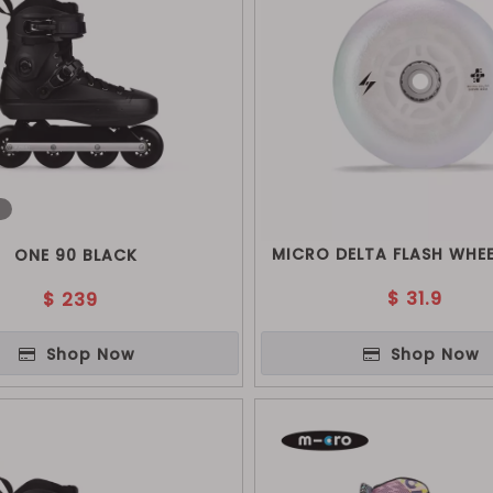
o
MICRO DELTA FLASH WHEE
ONE 90 BLACK
$
31.9
$
239
Shop Now
Shop Now