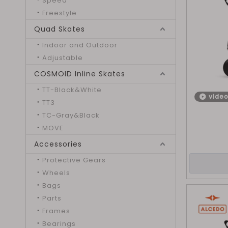
Speed
Freestyle
Quad Skates
Indoor and Outdoor
Adjustable
COSMOID Inline Skates
TT-Black&White
vide
TT3
TC-Gray&Black
MOVE
Accessories
Protective Gears
Wheels
Bags
Parts
Frames
Bearings