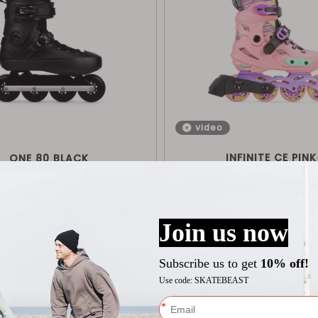
video
INFINITE CE PINK
ONE 80 BLACK
$
129
$
209
Shop Now
Shop Now