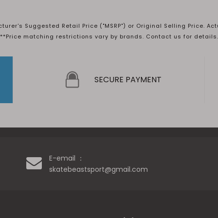
rer's Suggested Retail Price ("MSRP") or Original Selling Price. Act
**Price matching restrictions vary by brands. Contact us for details
SECURE PAYMENT
E-email ：
skatebeastsport@gmail.com