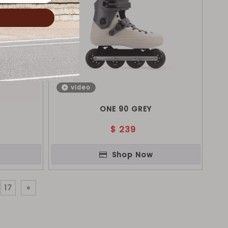
video
ONE 90 GREY
$
239
Shop Now
17
»