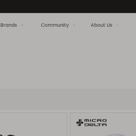
Brands
Community
About Us