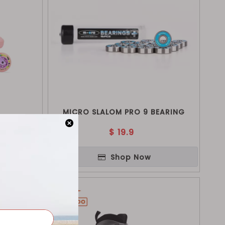
MICRO SLALOM PRO 9 BEARING
$
19.9
Shop Now