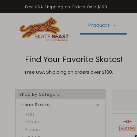
Free USA Shipping on Orders Over $100.
Products
Find Your Favorite Skates!
Free USA Shipiping on orders over $100.
Shop By Category
Inline Skates
Kids
Urban
Fitness