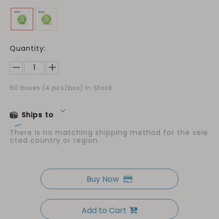
Quantity:
50
boxes (4 pcs/box) In Stock
Ships to
There is no matching shipping method for the sele
cted country or region.
Buy Now
Add to Cart