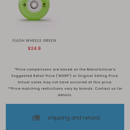
FLASH WHEELS GREEN
$24.9
*Price comparisons are based on the Manufacturer's
Suggested Retail Price ("MSRP") or Original Selling Price.
Actual sales may not have occurred at this price.
**Price matching restrictions vary by brands. Contact us for
details.
shipping and refund