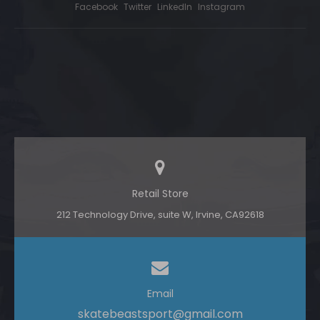
Facebook
Twitter
LinkedIn
Instagram
Retail Store
212 Technology Drive, suite W, lrvine, CA92618
Email
skatebeastsport@gmail.com