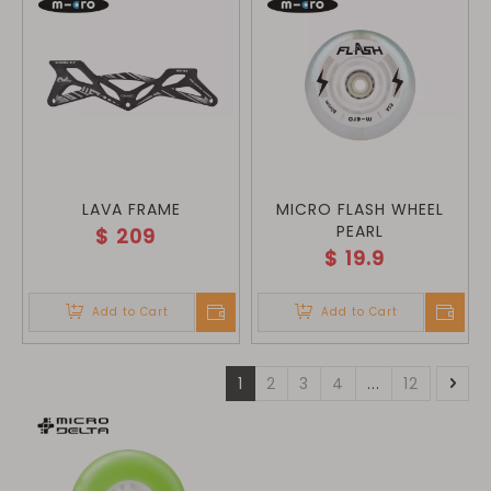
LAVA FRAME
MICRO FLASH WHEEL
PEARL
$
209
$
19.9
Add to Cart
Add to Cart
1
2
3
4
...
12