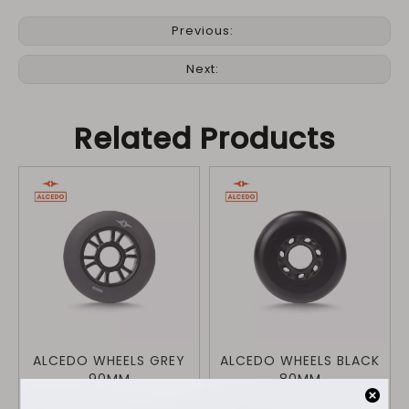
Previous:
Next:
Related Products
ALCEDO WHEELS GREY
ALCEDO WHEELS BLACK
90MM
80MM
$
34.9
$
34.9