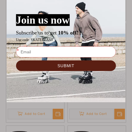
Add to Cart
Add to Cart
ALCEDO WHEELS BLACK
ALCEDO WHEELS GREY
90MM
80MM
$
34.9
$
34.9
Add to Cart
Add to Cart