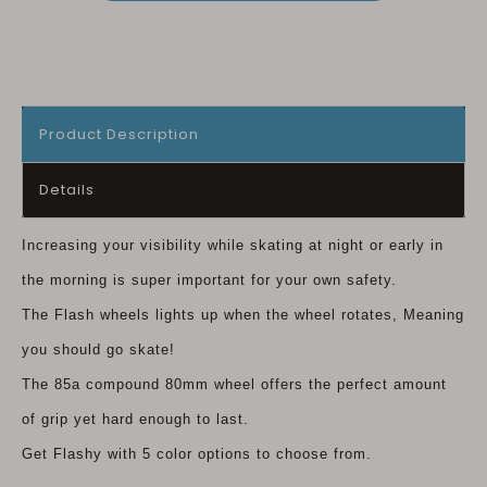
Product Description
Details
Increasing your visibility while skating at night or early in
the morning is super important for your own safety.
The Flash wheels lights up when the wheel rotates, Meaning
you should go skate!
The 85a compound 80mm wheel offers the perfect amount
of grip yet hard enough to last.
Get Flashy with 5 color options to choose from.