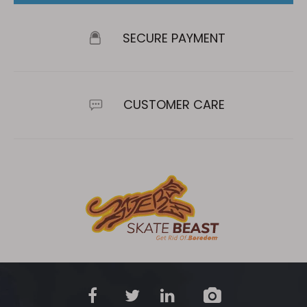
SECURE PAYMENT
CUSTOMER CARE