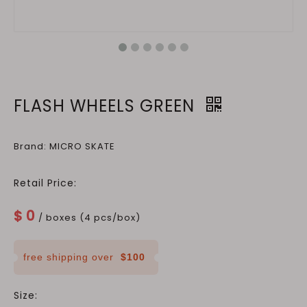
FLASH WHEELS GREEN
Brand: MICRO SKATE
Retail Price:
$
0
/ boxes (4 pcs/box)
free shipping over
$100
Size: