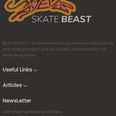
SKATE BEAST — Skate manufacturer, home to Micro Skate
and other premium brands. Quality and innovation for
riders everywhere.​​​​​​​
Useful Links
Articles
NewsLetter
Get latest updates and offers.