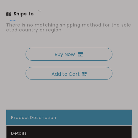
Ships to
There is no matching shipping method for the sele
cted country or region.
Buy Now
Add to Cart
Product Description
Details