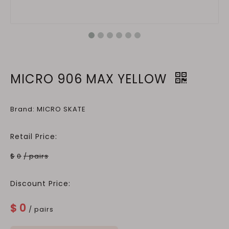
MICRO 906 MAX YELLOW
Brand: MICRO SKATE
Retail Price:
$
0
/ pairs
Discount Price:
$
0
/ pairs