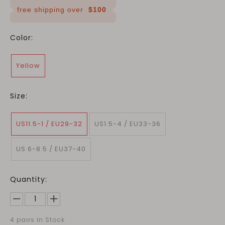
free shipping over
$100
Color:
Yellow
Size:
US11.5-1 / EU29-32
US1.5-4 / EU33-36
US 6-8.5 / EU37-40
Quantity:
4
pairs In Stock