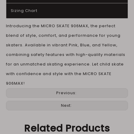
Sizing Chart
Introducing the MICRO SKATE 906MAX, the perfect
blend of style, comfort, and performance for young
skaters. Available in vibrant Pink, Blue, and Yellow,
combining safety features with high-quality materials
for an unmatched skating experience. Let child skate
with confidence and style with the MICRO SKATE
906MAX!
Previous:
Next:
Related Products