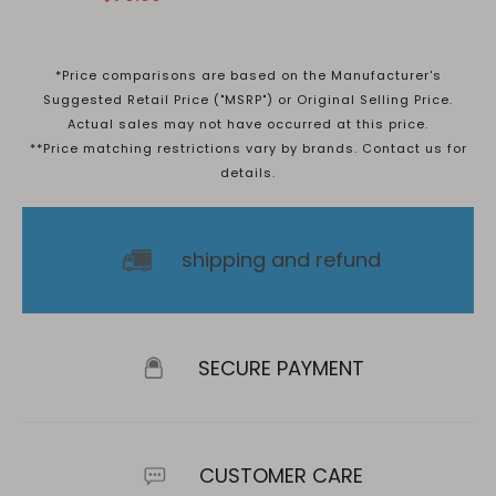
*Price comparisons are based on the Manufacturer's
Suggested Retail Price ("MSRP") or Original Selling Price.
Actual sales may not have occurred at this price.
**Price matching restrictions vary by brands. Contact us for
details.
shipping and refund
SECURE PAYMENT
CUSTOMER CARE