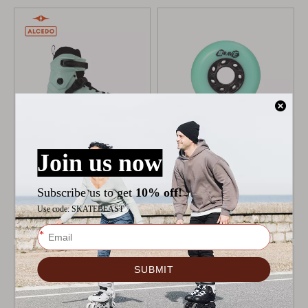
ALCEDO ONE BOOT
MICRO DELTA BRAVE
MINT
WHEELS
$
109
$
19.9
$
22.9
Add to Cart
Add to Cart