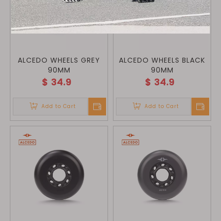
ALCEDO WHEELS GREY
ALCEDO WHEELS BLACK
90MM
90MM
$
34.9
$
34.9
Add to Cart
Add to Cart