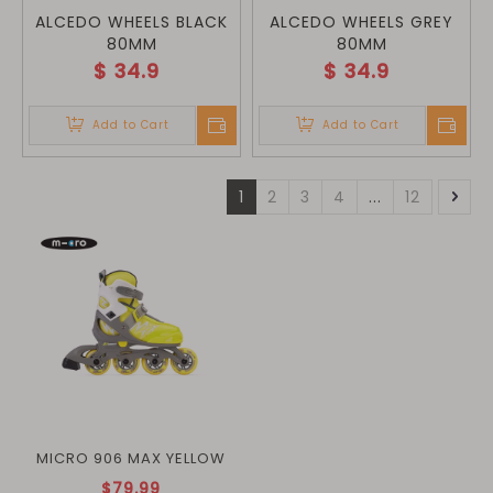
ALCEDO WHEELS BLACK
ALCEDO WHEELS GREY
80MM
80MM
$
34.9
$
34.9
Add to Cart
Add to Cart
1
2
3
4
...
12
MICRO 906 MAX YELLOW
$79.99