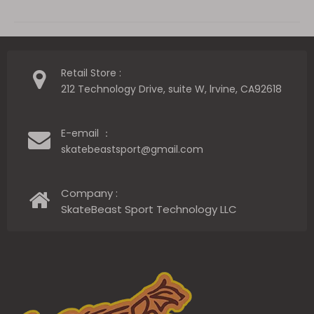
Retail Store :
212 Technology Drive, suite W, lrvine, CA92618
E-email ：
skatebeastsport@gmail.com
Company :
SkateBeast Sport Technology LLC