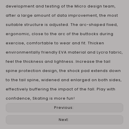
development and testing of the Micro design team,
after a large amount of data improvement, the most
suitable structure is adjusted. The arc-shaped fixed,
ergonomic, close to the arc of the buttocks during
exercise, comfortable to wear and fit. Thicken
environmentally friendly EVA material and Lycra fabric,
feel the thickness and lightness. Increase the tail
spine protection design, the shock pad extends down
to the tail spine, widened and enlarged on both sides,
effectively buffering the impact of the fall. Play with
confidence, Skating is more fun!
Previous:
Next: