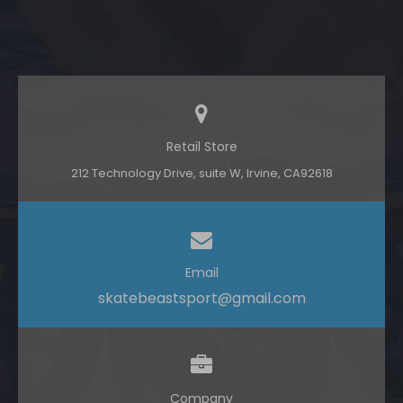
Retail Store
212 Technology Drive, suite W, lrvine, CA92618
Email
skatebeastsport@gmail.com
Company