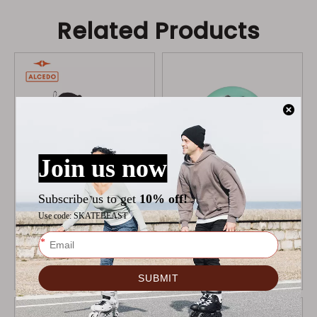
Related Products
ALCEDO ONE BOOT
MICRO DELTA BRAVE
MINT
WHEELS
$
109
$
19.9
$
22.9
Add to Cart
Add to Cart