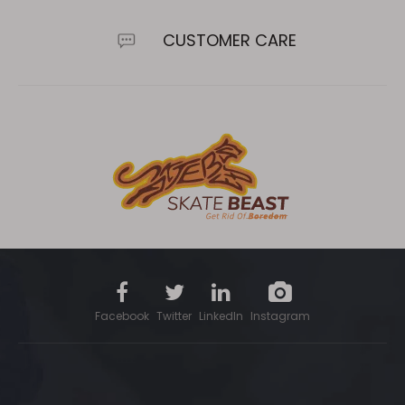
CUSTOMER CARE
Facebook
Twitter
LinkedIn
Instagram