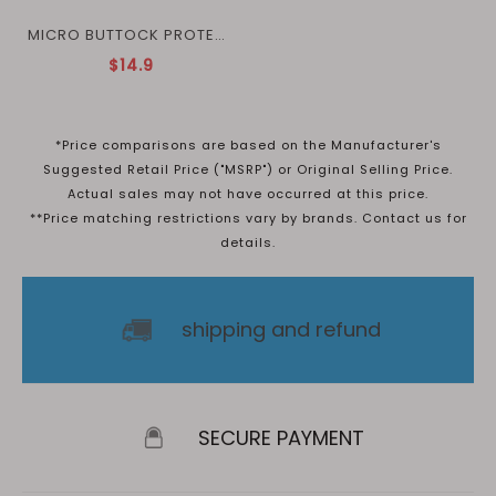
MICRO BUTTOCK PROTECTION
$14.9
*Price comparisons are based on the Manufacturer's
Suggested Retail Price ("MSRP") or Original Selling Price.
Actual sales may not have occurred at this price.
**Price matching restrictions vary by brands. Contact us for
details.
shipping and refund
SECURE PAYMENT