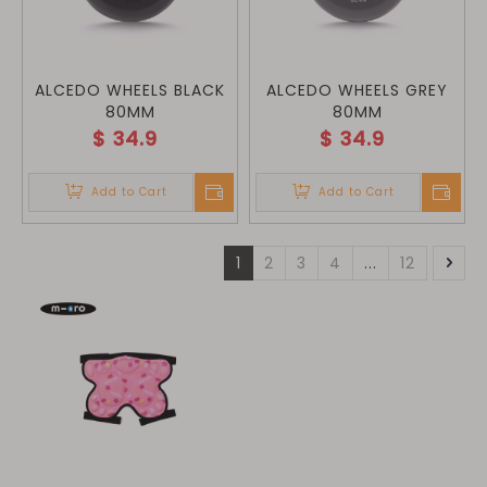
ALCEDO WHEELS BLACK
ALCEDO WHEELS GREY
80MM
80MM
$
34.9
$
34.9
Add to Cart
Add to Cart
1
2
3
4
...
12