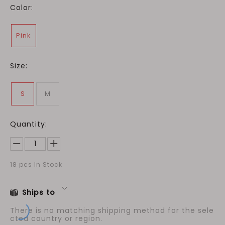
Color:
Pink
Size:
S
M
Quantity:
18
pcs In Stock
Ships to
There is no matching shipping method for the sele
cted country or region.