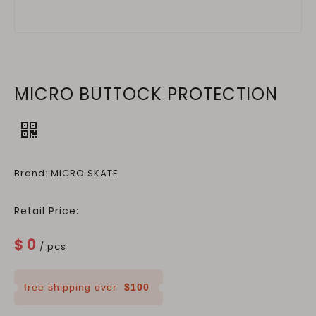
MICRO BUTTOCK PROTECTION
Brand: MICRO SKATE
Retail Price:
$
0
/ pcs
free shipping over
$100