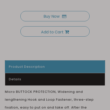
Buy Now
Add to Cart
Product Description
Details
Micro BUTTOCK PROTECTION, Widening and
lengthening Hook and Loop Fastener, three-step
fixation, easy to put on and take off. After the