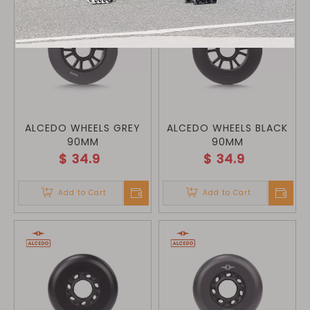
ALCEDO WHEELS GREY
ALCEDO WHEELS BLACK
90MM
90MM
$
34.9
$
34.9
Add to Cart
Add to Cart