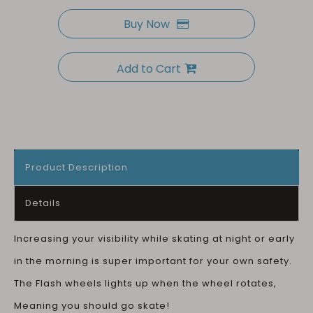
Buy Now
Add to Cart
Product Description
Details
Increasing your visibility while skating at night or early
in the morning is super important for your own safety.
The Flash wheels lights up when the wheel rotates,
Meaning you should go skate!