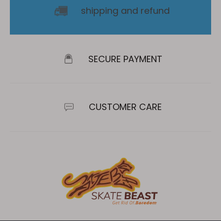
shipping and refund
SECURE PAYMENT
CUSTOMER CARE