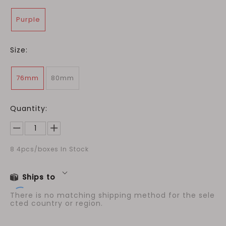
Purple
Size:
76mm
80mm
Quantity:
8
4pcs/boxes In Stock
Ships to
There is no matching shipping method for the sele
cted country or region.