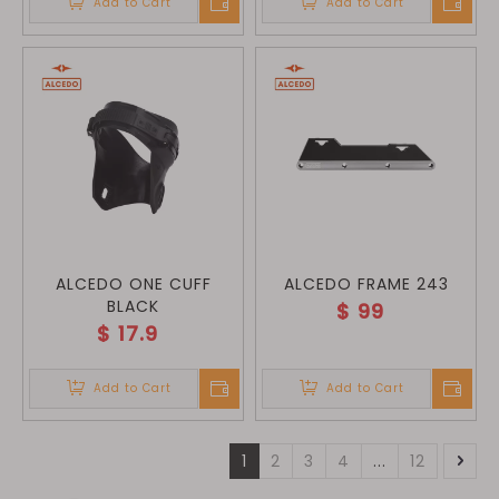
Add to Cart
Add to Cart
ALCEDO ONE CUFF
ALCEDO FRAME 243
BLACK
$
99
$
17.9
Add to Cart
Add to Cart
1
2
3
4
...
12