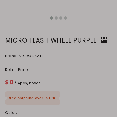
MICRO FLASH WHEEL PURPLE
Brand: MICRO SKATE
Retail Price:
$
0
/ 4pcs/boxes
free shipping over
$100
Color: