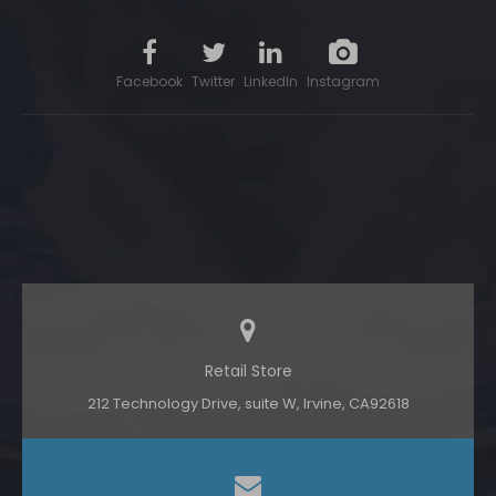
Facebook
Twitter
LinkedIn
Instagram
Retail Store
212 Technology Drive, suite W, lrvine, CA92618