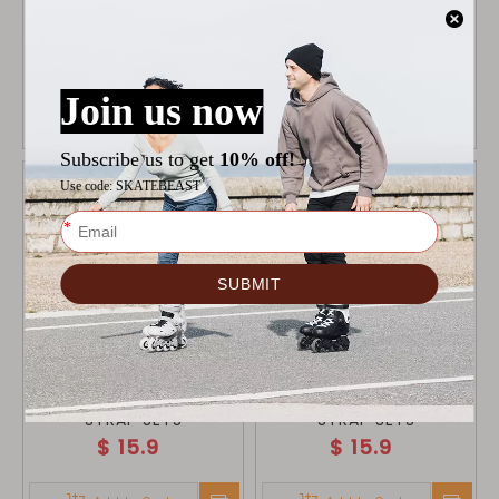
MICRO ABEC 7 BEARING
ALCEDO ONE CUFF GREY
$
14.9
$
17.9
Add to Cart
Add to Cart
ALCEDO GREY BUCKLE
ALCEDO BLACK BUCKLE
STRAP SETS
STRAP SETS
$
15.9
$
15.9