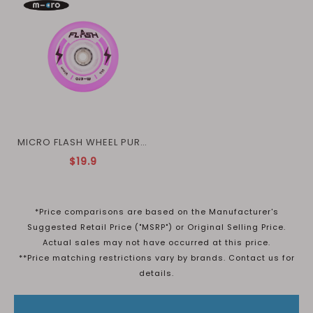
MICRO FLASH WHEEL PURPLE
$19.9
*Price comparisons are based on the Manufacturer's
Suggested Retail Price ("MSRP") or Original Selling Price.
Actual sales may not have occurred at this price.
**Price matching restrictions vary by brands. Contact us for
details.