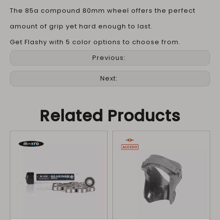
The 85a compound 80mm wheel offers the perfect
amount of grip yet hard enough to last.
Get Flashy with 5 color options to choose from.
Previous:
Next:
Related Products