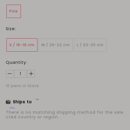
Pink
Size:
S / 16-19 cm
M / 20-22 cm
L / 23-25 cm
Quantity:
10
pairs In Stock
Ships to
There is no matching shipping method for the sele
cted country or region.