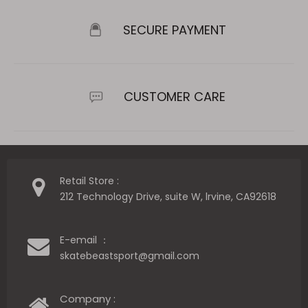
SECURE PAYMENT
CUSTOMER CARE
Retail Store :
212 Technology Drive, suite W, lrvine, CA92618
E-email ：
skatebeastsport@gmail.com
Company :