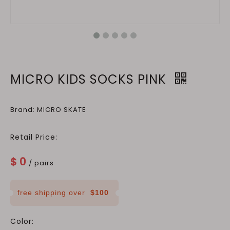
MICRO KIDS SOCKS PINK
Brand: MICRO SKATE
Retail Price:
$
0
/ pairs
free shipping over
$100
Color: