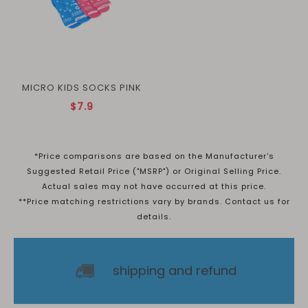
MICRO KIDS SOCKS PINK
$7.9
*Price comparisons are based on the Manufacturer's
Suggested Retail Price ("MSRP") or Original Selling Price.
Actual sales may not have occurred at this price.
**Price matching restrictions vary by brands. Contact us for
details.
shipping and refund