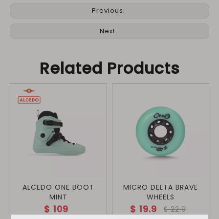
Previous:
Next:
Related Products
ALCEDO ONE BOOT
MICRO DELTA BRAVE
MINT
WHEELS
$
109
$
19.9
$
22.9