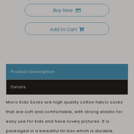
Buy Now
Add to Cart
Product Description
Details
Micro Kids Socks are high quality cotton fabric socks
that are soft and comfortable, with strong elastic for
easy use for kids and have lovely pictures. It is
packaged in a beautiful tin box which is durable.