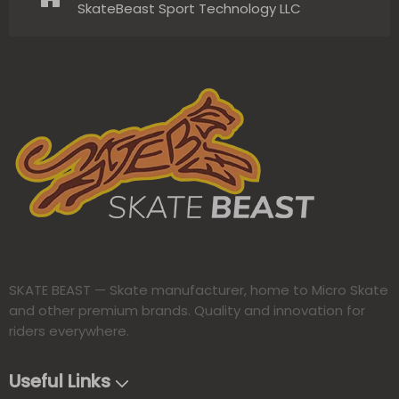
SkateBeast Sport Technology LLC
SKATE BEAST — Skate manufacturer, home to Micro Skate
and other premium brands. Quality and innovation for
riders everywhere.​​​​​​​
Useful Links