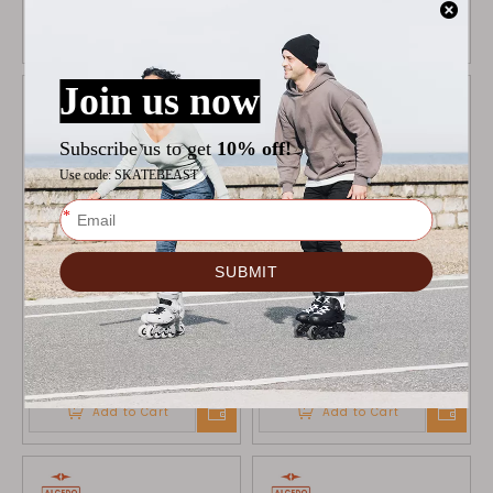
Add to Cart
Add to Cart
ALCEDO WHEELS GREY
ALCEDO WHEELS BLACK
90MM
90MM
$
34.9
$
34.9
Add to Cart
Add to Cart