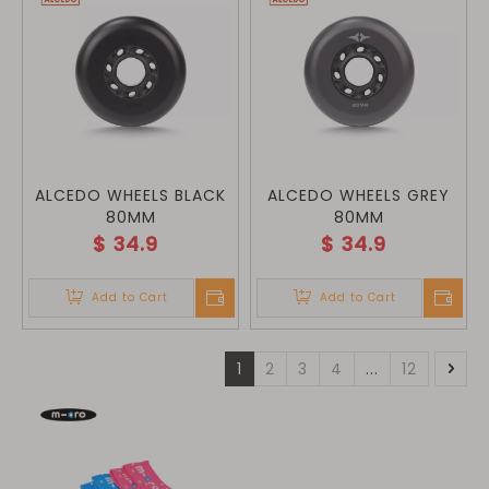
ALCEDO WHEELS BLACK
ALCEDO WHEELS GREY
80MM
80MM
$
34.9
$
34.9
Add to Cart
Add to Cart
1
2
3
4
...
12