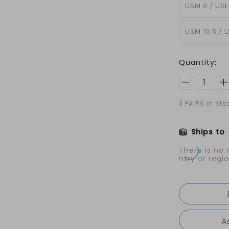
USM 8 / USL
USM 10.5 / U
Quantity:
3
PAIRS In Sto
Ships to
There is no
ntry or regio
A