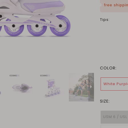
free shipp
Tips:
COLOR:
White Purpl
SIZE:
USM 6 / USL