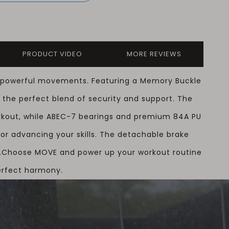
PRODUCT VIDEO
MORE REVIEWS
e, powerful movements. Featuring a Memory Buckle
 the perfect blend of security and support. The
orkout, while ABEC-7 bearings and premium 84A PU
or advancing your skills. The detachable brake
.
Choose MOVE and power up your workout routine
erfect harmony.