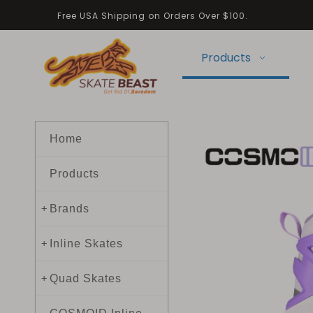
Free USA Shipping on Orders Over $100.
Products
Home
Products
Brands
+
Inline Skates
+
Quad Skates
+