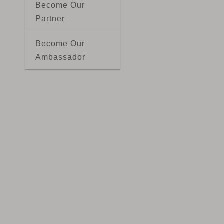
Become Our
Partner
Become Our
Ambassador