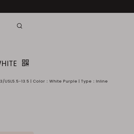
HITE
/USL5.5-13.5 | Color：White Purple | Type：Inline