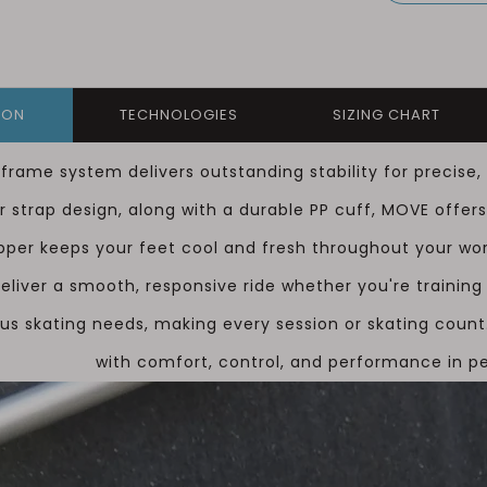
ION
TECHNOLOGIES
SIZING CHART
frame system delivers outstanding stability for precis
strap design, along with a durable PP cuff, MOVE offers
pper keeps your feet cool and fresh throughout your w
iver a smooth, responsive ride whether you're training 
us skating needs, making every session or skating count
with comfort, control, and performance in p