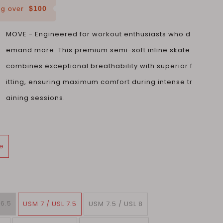
ing over
$100
MOVE - Engineered for workout enthusiasts who d
emand more. This premium semi-soft inline skate
combines exceptional breathability with superior f
itting, ensuring maximum comfort during intense tr
aining sessions.
e
 6.5
USM 7 / USL 7.5
USM 7.5 / USL 8