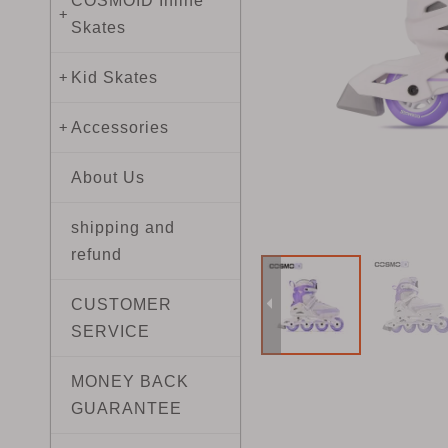
COSMOID Inline
+
Skates
Kid Skates
+
Accessories
+
About Us
shipping and
refund
CUSTOMER
SERVICE
MONEY BACK
GUARANTEE