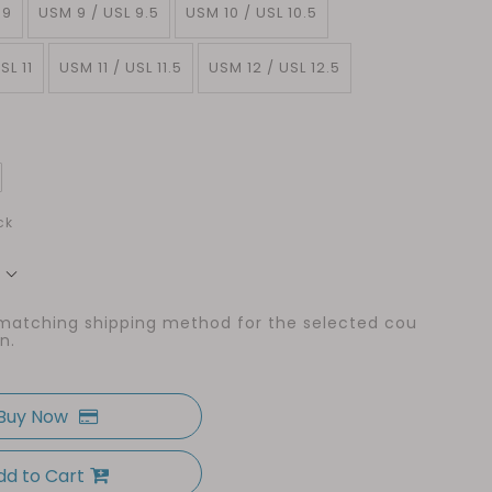
 9
USM 9 / USL 9.5
USM 10 / USL 10.5
SL 11
USM 11 / USL 11.5
USM 12 / USL 12.5
ck
 matching shipping method for the selected cou
n.
Buy Now
dd to Cart