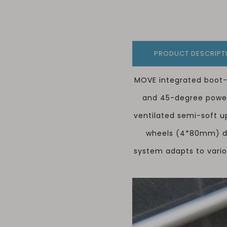
PRODUCT DESCRIPT
MOVE integrated boot-
and 45-degree power 
ventilated semi-soft u
wheels (4*80mm) del
system adapts to vario