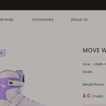
Brands
Community
About Us
MOVE W
Size：USM5-13
Skate
Retail Price:
$
0
/ PAIRS