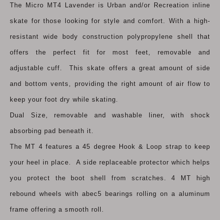
The Micro MT4 Lavender is Urban and/or Recreation inline
skate for those looking for style and comfort. With a high-
resistant wide body construction polypropylene shell that
offers the perfect fit for most feet, removable and
adjustable cuff. This skate offers a great amount of side
and bottom vents, providing the right amount of air flow to
keep your foot dry while skating.
Dual Size, removable and washable liner, with shock
absorbing pad beneath it.
The MT 4 features a 45 degree Hook & Loop strap to keep
your heel in place. A side replaceable protector which helps
you protect the boot shell from scratches. 4 MT high
rebound wheels with abec5 bearings rolling on a aluminum
frame offering a smooth roll.