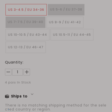
US 5-6 / EU 37-38
US 3-4.5 / EU 34-36
US 7-7.5 / EU 39-40
US 8-9 / EU 41-42
US 10-10.5 / EU 43-44
US 10.5-11 / EU 44-45
US 12-13 / EU 46-47
Quantity:
4
pais In Stock
Ships to
There is no matching shipping method for the sele
cted country or region.