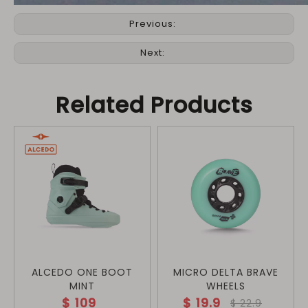
Previous:
Next:
Related Products
ALCEDO ONE BOOT
MICRO DELTA BRAVE
MINT
WHEELS
$
109
$
19.9
$
22.9