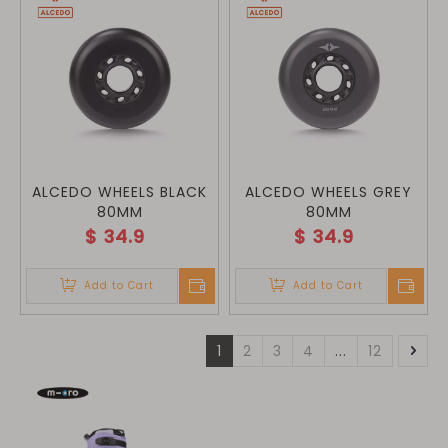
ALCEDO WHEELS BLACK
ALCEDO WHEELS GREY
80MM
80MM
$
34.9
$
34.9
Add to Cart
Add to Cart
1
2
3
4
...
12