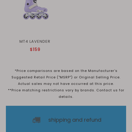
MT4 LAVENDER
$159
*Price comparisons are based on the Manufacturer's
Suggested Retail Price ("MSRP") or Original Selling Price.
Actual sales may not have occurred at this price.
**Price matching restrictions vary by brands. Contact us for
details.
shipping and refund