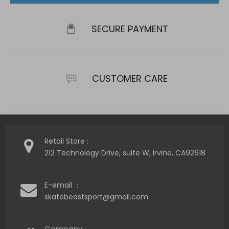
SECURE PAYMENT
CUSTOMER CARE
Retail Store :
212 Technology Drive, suite W, lrvine, CA92618
E-email ：
skatebeastsport@gmail.com
Company :