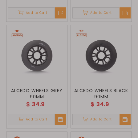
Add to Cart
Add to Cart
ALCEDO WHEELS GREY
ALCEDO WHEELS BLACK
90MM
90MM
$
34.9
$
34.9
Add to Cart
Add to Cart