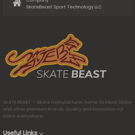
SkateBeast Sport Technology LLC
SKATE BEAST — Skate manufacturer, home to Micro Skate
and other premium brands. Quality and innovation for
riders everywhere.​​​​​​​
Useful Links