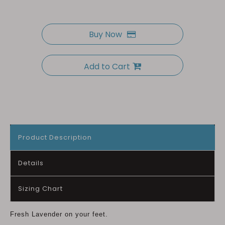
Buy Now
Add to Cart
Product Description
Details
Sizing Chart
Fresh Lavender on your feet.