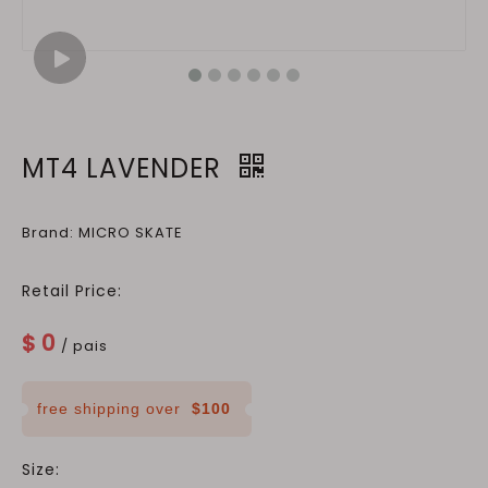
MT4 LAVENDER
Brand: MICRO SKATE
Retail Price:
$
0
/ pais
free shipping over
$100
Size: