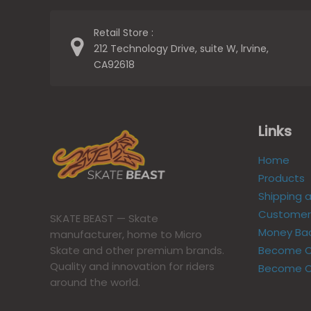
Retail Store :
212 Technology Drive, suite W, lrvine,
CA92618
Links
Home
Products
Shipping 
Customer 
SKATE BEAST — Skate
Money Ba
manufacturer, home to Micro
Become Ou
Skate and other premium brands.
Quality and innovation for riders
Become O
around the world.​​​​​​​