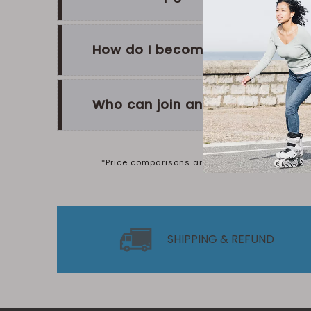
How do I become a Silver or G
Who can join and how do I sign
*Price comparisons are based on the Manufactu
SHIPPING & REFUND