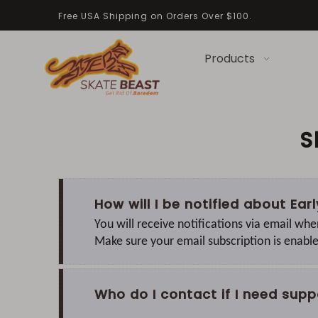
Free USA Shipping on Orders Over $100.
Products
S
How will I be notified about Ea
You will receive notifications via email whe
Make sure your email subscription is enabl
Who do I contact if I need supp