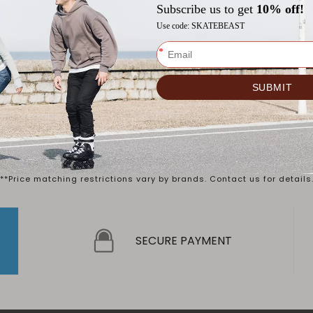
old member?
 up?
rer's Suggested Retail Price ("MSRP") or Original Selling Price. Act
**Price matching restrictions vary by brands. Contact us for details
SECURE PAYMENT