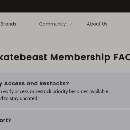
Brands
Community
About Us
katebeast Membership FA
rly Access and Restocks?
n early access or restock priority becomes available.
ed to stay updated.
ort?