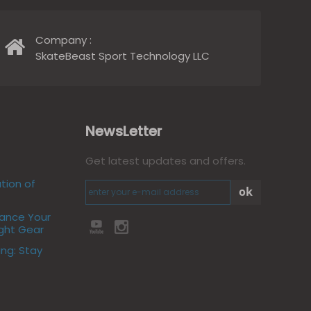
Company :
SkateBeast Sport Technology LLC
NewsLetter
Get latest updates and offers.
tion of
ok
hance Your
ight Gear
ing: Stay