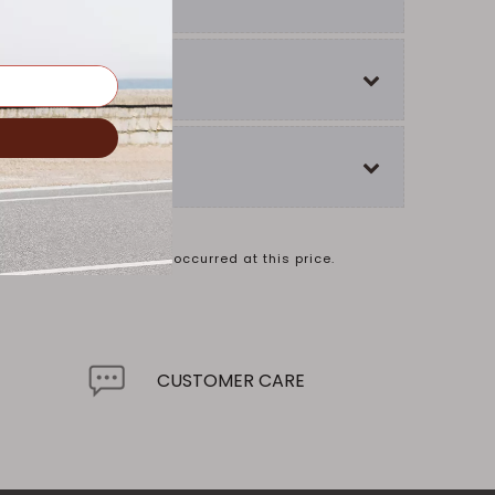
ual sales may not have occurred at this price.
.
CUSTOMER CARE