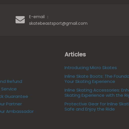
E-email ：
skatebeastsport@gmail.com
Articles
Introducing Micro Skates
Inline Skate Boots: The Founda
and Refund
Your Skating Experience
Service
Inline Skating Accessories: En
Skating Experience with the R
ck Guarantee
r Partner
Protective Gear for Inline Skat
Safe and Enjoy the Ride
ur Ambassador