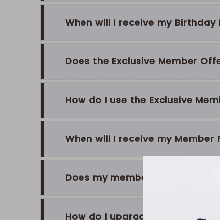
When will I receive my Birthda
Does the Exclusive Member Offer
How do I use the Exclusive Mem
When will I receive my Member
Does my membership status ex
How do I upgrade from Silver t