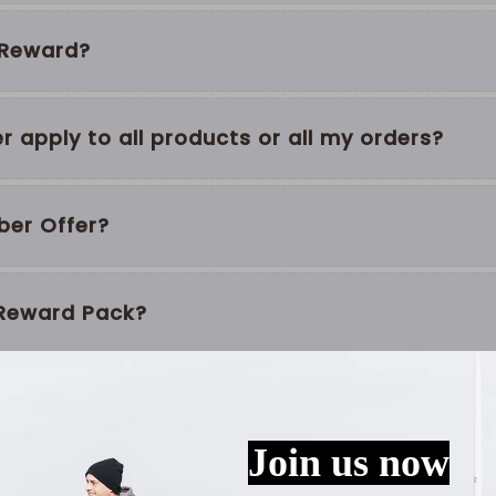
y Reward?
 apply to all products or all my orders?
ber Offer?
 Reward Pack?
pire?
o Gold?